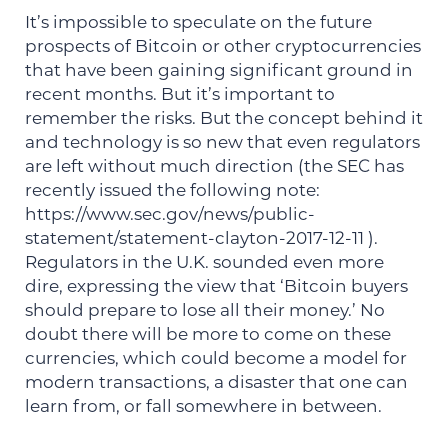
It’s impossible to speculate on the future
prospects of Bitcoin or other cryptocurrencies
that have been gaining significant ground in
recent months. But it’s important to
remember the risks. But the concept behind it
and technology is so new that even regulators
are left without much direction (the SEC has
recently issued the following note:
https://www.sec.gov/news/public-
statement/statement-clayton-2017-12-11 ).
Regulators in the U.K. sounded even more
dire, expressing the view that ‘Bitcoin buyers
should prepare to lose all their money.’ No
doubt there will be more to come on these
currencies, which could become a model for
modern transactions, a disaster that one can
learn from, or fall somewhere in between.