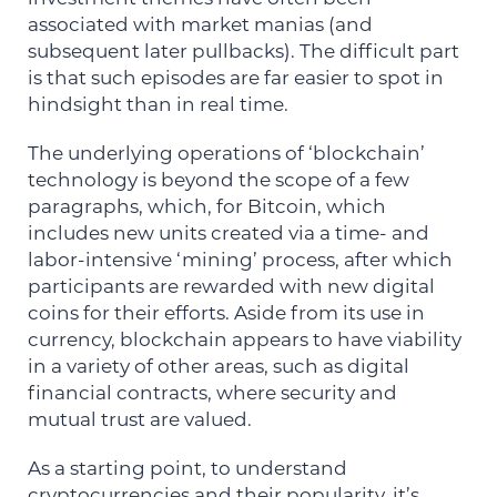
associated with market manias (and
subsequent later pullbacks). The difficult part
is that such episodes are far easier to spot in
hindsight than in real time.
The underlying operations of ‘blockchain’
technology is beyond the scope of a few
paragraphs, which, for Bitcoin, which
includes new units created via a time- and
labor-intensive ‘mining’ process, after which
participants are rewarded with new digital
coins for their efforts. Aside from its use in
currency, blockchain appears to have viability
in a variety of other areas, such as digital
financial contracts, where security and
mutual trust are valued.
As a starting point, to understand
cryptocurrencies and their popularity, it’s