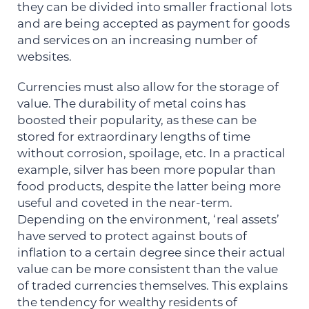
they can be divided into smaller fractional lots
and are being accepted as payment for goods
and services on an increasing number of
websites.
Currencies must also allow for the storage of
value. The durability of metal coins has
boosted their popularity, as these can be
stored for extraordinary lengths of time
without corrosion, spoilage, etc. In a practical
example, silver has been more popular than
food products, despite the latter being more
useful and coveted in the near-term.
Depending on the environment, ‘real assets’
have served to protect against bouts of
inflation to a certain degree since their actual
value can be more consistent than the value
of traded currencies themselves. This explains
the tendency for wealthy residents of