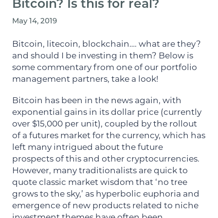
Bitcoin? Is this for real?
May 14, 2019
Bitcoin, litecoin, blockchain…. what are they?
and should I be investing in them? Below is
some commentary from one of our portfolio
management partners, take a look!
Bitcoin has been in the news again, with
exponential gains in its dollar price (currently
over $15,000 per unit), coupled by the rollout
of a futures market for the currency, which has
left many intrigued about the future
prospects of this and other cryptocurrencies.
However, many traditionalists are quick to
quote classic market wisdom that ‘no tree
grows to the sky,’ as hyperbolic euphoria and
emergence of new products related to niche
investment themes have often been