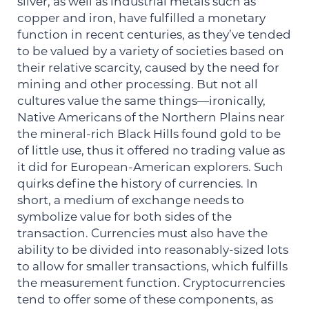
silver, as well as industrial metals such as
copper and iron, have fulfilled a monetary
function in recent centuries, as they’ve tended
to be valued by a variety of societies based on
their relative scarcity, caused by the need for
mining and other processing. But not all
cultures value the same things—ironically,
Native Americans of the Northern Plains near
the mineral-rich Black Hills found gold to be
of little use, thus it offered no trading value as
it did for European-American explorers. Such
quirks define the history of currencies. In
short, a medium of exchange needs to
symbolize value for both sides of the
transaction. Currencies must also have the
ability to be divided into reasonably-sized lots
to allow for smaller transactions, which fulfills
the measurement function. Cryptocurrencies
tend to offer some of these components, as