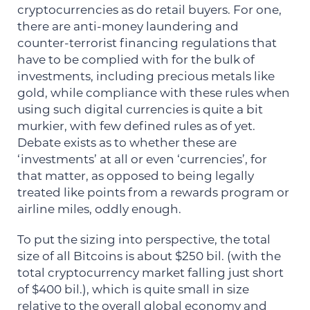
cryptocurrencies as do retail buyers. For one,
there are anti-money laundering and
counter-terrorist financing regulations that
have to be complied with for the bulk of
investments, including precious metals like
gold, while compliance with these rules when
using such digital currencies is quite a bit
murkier, with few defined rules as of yet.
Debate exists as to whether these are
‘investments’ at all or even ‘currencies’, for
that matter, as opposed to being legally
treated like points from a rewards program or
airline miles, oddly enough.
To put the sizing into perspective, the total
size of all Bitcoins is about $250 bil. (with the
total cryptocurrency market falling just short
of $400 bil.), which is quite small in size
relative to the overall global economy and