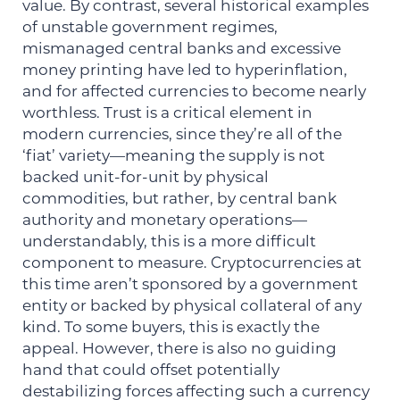
value. By contrast, several historical examples
of unstable government regimes,
mismanaged central banks and excessive
money printing have led to hyperinflation,
and for affected currencies to become nearly
worthless. Trust is a critical element in
modern currencies, since they’re all of the
‘fiat’ variety—meaning the supply is not
backed unit-for-unit by physical
commodities, but rather, by central bank
authority and monetary operations—
understandably, this is a more difficult
component to measure. Cryptocurrencies at
this time aren’t sponsored by a government
entity or backed by physical collateral of any
kind. To some buyers, this is exactly the
appeal. However, there is also no guiding
hand that could offset potentially
destabilizing forces affecting such a currency