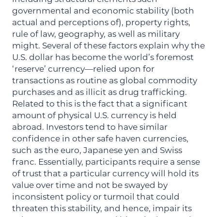
governmental and economic stability (both
actual and perceptions of), property rights,
rule of law, geography, as well as military
might. Several of these factors explain why the
U.S. dollar has become the world’s foremost
‘reserve’ currency—relied upon for
transactions as routine as global commodity
purchases and as illicit as drug trafficking.
Related to this is the fact that a significant
amount of physical U.S. currency is held
abroad. Investors tend to have similar
confidence in other safe haven currencies,
such as the euro, Japanese yen and Swiss
franc. Essentially, participants require a sense
of trust that a particular currency will hold its
value over time and not be swayed by
inconsistent policy or turmoil that could
threaten this stability, and hence, impair its