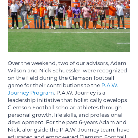
Over the weekend, two of our advisors, Adam
Wilson and Nick Schuessler, were recognized
on the field during the Clemson football
game for their contributions to the
P.A.W.
Journey Program
. P.A.W. Journey is a
leadership initiative that holistically develops
Clemson Football scholar-athletes through
personal growth, life skills, and professional
development. For the past 6-years Adam and
Nick, alongside the P.A.W. Journey team, have
educated and empowered Clemson Football