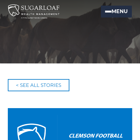
MENU
< SEE ALL STORIES