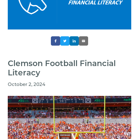
Clemson Football Financial
Literacy
October 2, 2024