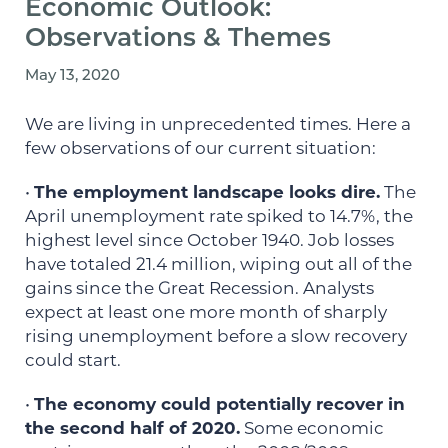
Economic Outlook:
Observations & Themes
May 13, 2020
We are living in unprecedented times. Here a
few observations of our current situation:
•
The employment landscape looks dire.
The
April unemployment rate spiked to 14.7%, the
highest level since October 1940. Job losses
have totaled 21.4 million, wiping out all of the
gains since the Great Recession. Analysts
expect at least one more month of sharply
rising unemployment before a slow recovery
could start.
•
The economy could potentially recover in
the second half of 2020.
Some economic