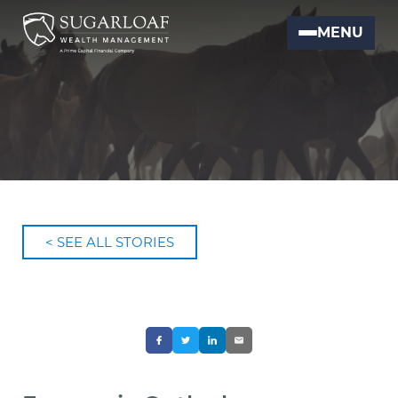
MENU
< SEE ALL STORIES