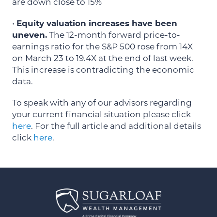
are down close to 15%
•
Equity valuation increases have been
uneven.
The 12-month forward price-to-
earnings ratio for the S&P 500 rose from 14X
on March 23 to 19.4X at the end of last week.
This increase is contradicting the economic
data.
To speak with any of our advisors regarding
your current financial situation please click
here
. For the full article and additional details
click
here
.