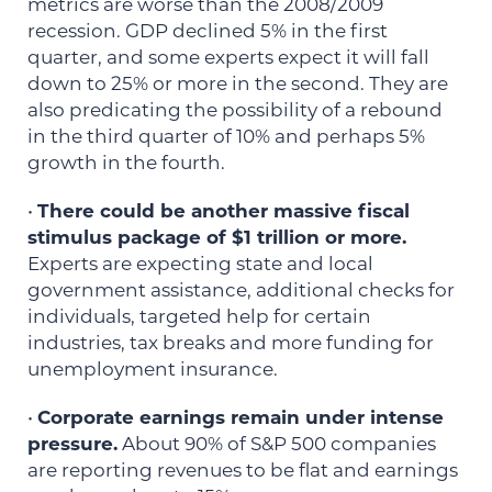
metrics are worse than the 2008/2009
recession. GDP declined 5% in the first
quarter, and some experts expect it will fall
down to 25% or more in the second. They are
also predicating the possibility of a rebound
in the third quarter of 10% and perhaps 5%
growth in the fourth.
•
There could be another massive fiscal
stimulus package of $1 trillion or more.
Experts are expecting state and local
government assistance, additional checks for
individuals, targeted help for certain
industries, tax breaks and more funding for
unemployment insurance.
•
Corporate earnings remain under intense
pressure.
About 90% of S&P 500 companies
are reporting revenues to be flat and earnings