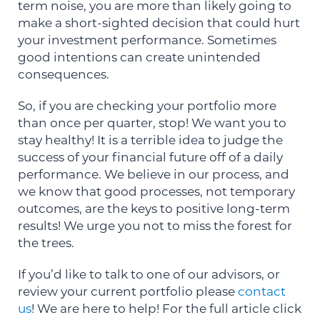
term noise, you are more than likely going to
make a short-sighted decision that could hurt
your investment performance. Sometimes
good intentions can create unintended
consequences.
So, if you are checking your portfolio more
than once per quarter, stop! We want you to
stay healthy! It is a terrible idea to judge the
success of your financial future off of a daily
performance. We believe in our process, and
we know that good processes, not temporary
outcomes, are the keys to positive long-term
results! We urge you not to miss the forest for
the trees.
If you’d like to talk to one of our advisors, or
review your current portfolio please
contact
us
! We are here to help! For the full article click