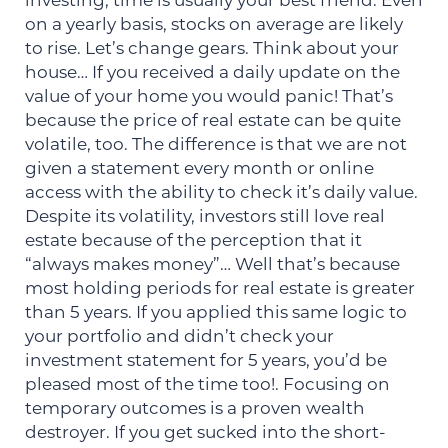
investing, time is usually your best friend. Even
on a yearly basis, stocks on average are likely
to rise. Let’s change gears. Think about your
house… If you received a daily update on the
value of your home you would panic! That’s
because the price of real estate can be quite
volatile, too. The difference is that we are not
given a statement every month or online
access with the ability to check it’s daily value.
Despite its volatility, investors still love real
estate because of the perception that it
“always makes money”… Well that’s because
most holding periods for real estate is greater
than 5 years. If you applied this same logic to
your portfolio and didn’t check your
investment statement for 5 years, you’d be
pleased most of the time too!. Focusing on
temporary outcomes is a proven wealth
destroyer. If you get sucked into the short-