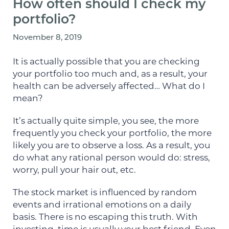
How often should I check my
portfolio?
November 8, 2019
It is actually possible that you are checking
your portfolio too much and, as a result, your
health can be adversely affected… What do I
mean?
It’s actually quite simple, you see, the more
frequently you check your portfolio, the more
likely you are to observe a loss. As a result, you
do what any rational person would do: stress,
worry, pull your hair out, etc.
The stock market is influenced by random
events and irrational emotions on a daily
basis. There is no escaping this truth. With