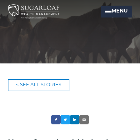
MENU
< SEE ALL STORIES