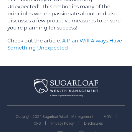
Unexpected’. This embodies many of the
principles we are passionate about and also
discusses a few proactive measures to ensure
you’re planning for success!
Check out the article:
A Plan Will Always Have
Something Unexpected
Copyright 2024 Sugarloaf Wealth Management
ADV
CRS
Privacy Policy
Disclosures