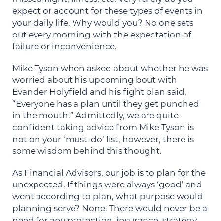
expect or account for these types of events in
your daily life. Why would you? No one sets
out every morning with the expectation of
failure or inconvenience.
Mike Tyson when asked about whether he was
worried about his upcoming bout with
Evander Holyfield and his fight plan said,
“Everyone has a plan until they get punched
in the mouth.” Admittedly, we are quite
confident taking advice from Mike Tyson is
not on your ‘must-do’ list, however, there is
some wisdom behind this thought.
As Financial Advisors, our job is to plan for the
unexpected. If things were always ‘good’ and
went according to plan, what purpose would
planning serve? None. There would never be a
need for any protection, insurance, strategy,