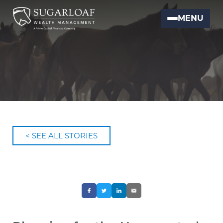
MENU
< SEE ALL STORIES