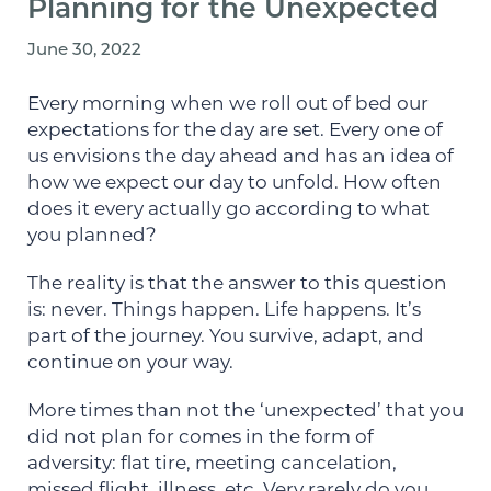
Planning for the Unexpected
June 30, 2022
Every morning when we roll out of bed our
expectations for the day are set. Every one of
us envisions the day ahead and has an idea of
how we expect our day to unfold. How often
does it every actually go according to what
you planned?
The reality is that the answer to this question
is: never. Things happen. Life happens. It’s
part of the journey. You survive, adapt, and
continue on your way.
More times than not the ‘unexpected’ that you
did not plan for comes in the form of
adversity: flat tire, meeting cancelation,
missed flight, illness, etc. Very rarely do you