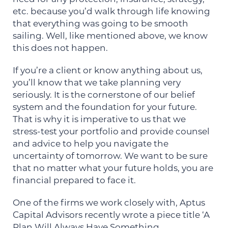
etc. because you’d walk through life knowing
that everything was going to be smooth
sailing. Well, like mentioned above, we know
this does not happen.
If you’re a client or know anything about us,
you’ll know that we take planning very
seriously. It is the cornerstone of our belief
system and the foundation for your future.
That is why it is imperative to us that we
stress-test your portfolio and provide counsel
and advice to help you navigate the
uncertainty of tomorrow. We want to be sure
that no matter what your future holds, you are
financial prepared to face it.
One of the firms we work closely with, Aptus
Capital Advisors recently wrote a piece title ‘A
Plan Will Always Have Something