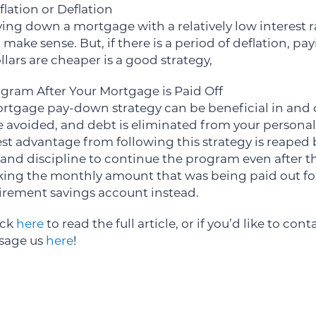
flation or Deflation
paying down a mortgage with a relatively low interest r
make sense. But, if there is a period of deflation, p
ars are cheaper is a good strategy,
gram After Your Mortgage is Paid Off
rtgage pay-down strategy can be beneficial in and o
e avoided, and debt is eliminated from your personal
st advantage from following this strategy is reaped
 and discipline to continue the program even after t
 taking the monthly amount that was being paid out 
etirement savings account instead.
ick
here
to read the full article, or if you’d like to con
ssage us
here
!