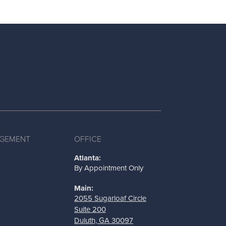
AGEMENT
OFFICE
Atlanta:
By Appointment Only
Main:
2055 Sugarloaf Circle
Suite 200
Duluth, GA 30097