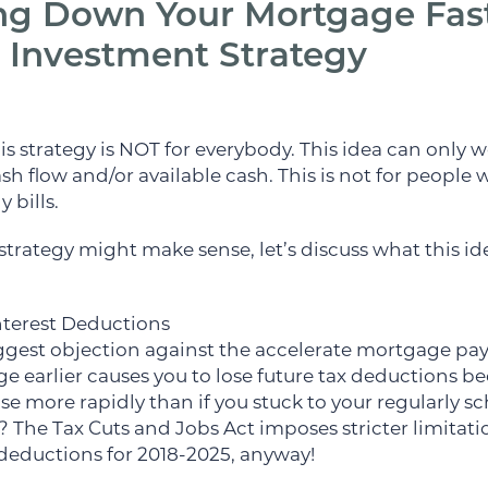
g Down Your Mortgage Fast
 Investment Strategy
 this strategy is NOT for everybody. This idea can only
sh flow and/or available cash. This is not for people
 bills.
strategy might make sense, let’s discuss what this ide
nterest Deductions
 biggest objection against the accelerate mortgage p
 earlier causes you to lose future tax deductions be
se more rapidly than if you stuck to your regularly 
 The Tax Cuts and Jobs Act imposes stricter limitat
deductions for 2018-2025, anyway!