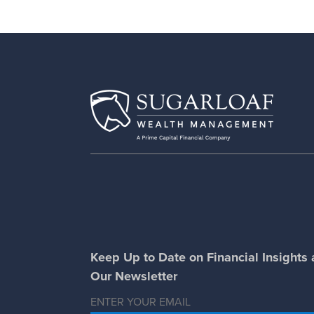
Keep Up to Date on Financial Insights
Our Newsletter