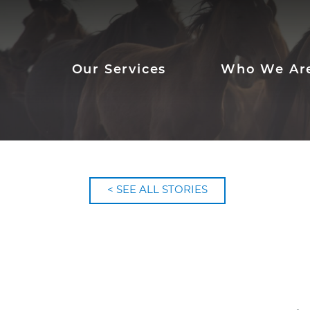
Our Services
Who We Ar
< SEE ALL STORIES