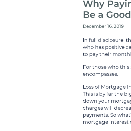
Why Payin
Be a Good
December 16, 2019
In full disclosure,
who has positive ca
to pay their monthly
For those who this 
encompasses.
Loss of Mortgage I
This is by far the
down your mortgage
charges will decrea
payments. So what?
mortgage interest 