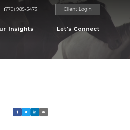
(770) 985-5473
Client Login
ur Insights
Let’s Connect