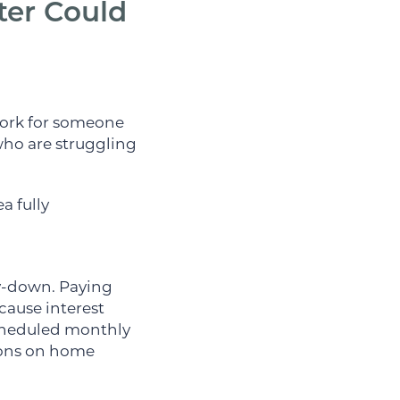
er Could
 work for someone
 who are struggling
a fully
ay-down. Paying
cause interest
scheduled monthly
ions on home