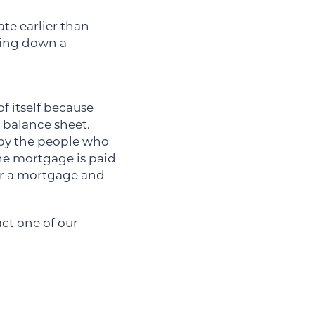
ate earlier than
aying down a
f itself because
 balance sheet.
 by the people who
he mortgage is paid
for a mortgage and
tact one of our