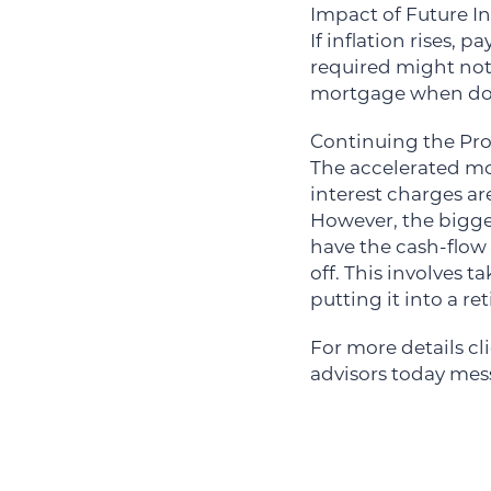
Impact of Future In
If inflation rises, 
required might not 
mortgage when doll
Continuing the Pro
The accelerated mo
interest charges ar
However, the bigge
have the cash-flow
off. This involves
putting it into a r
For more details cl
advisors today me