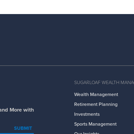
SUGARLOAF WEALTH MAN
Wealth Management
Retirement Planning
 and More with
Investments
Sports Management
SUBMIT
Our Insights