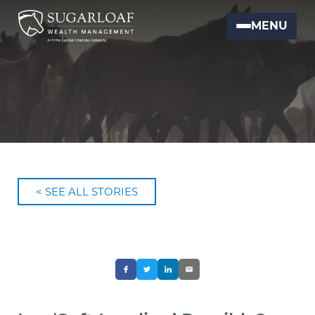
MENU
< SEE ALL STORIES