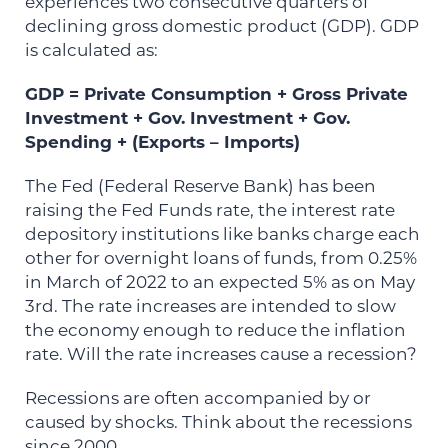
experiences two consecutive quarters of
declining gross domestic product (GDP). GDP
is calculated as:
GDP = Private Consumption + Gross Private
Investment + Gov. Investment + Gov.
Spending + (Exports – Imports)
The Fed (Federal Reserve Bank) has been
raising the Fed Funds rate, the interest rate
depository institutions like banks charge each
other for overnight loans of funds, from 0.25%
in March of 2022 to an expected 5% as on May
3rd. The rate increases are intended to slow
the economy enough to reduce the inflation
rate. Will the rate increases cause a recession?
Recessions are often accompanied by or
caused by shocks. Think about the recessions
since 2000.