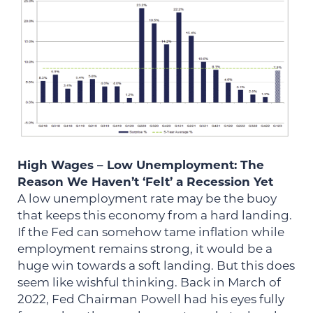
High Wages – Low Unemployment: The
Reason We Haven’t ‘Felt’ a Recession Yet
A low unemployment rate may be the buoy
that keeps this economy from a hard landing.
If the Fed can somehow tame inflation while
employment remains strong, it would be a
huge win towards a soft landing. But this does
seem like wishful thinking. Back in March of
2022, Fed Chairman Powell had his eyes fully