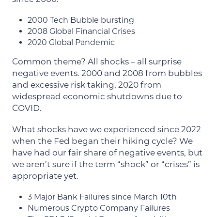
2000 Tech Bubble bursting
2008 Global Financial Crises
2020 Global Pandemic
Common theme? All shocks – all surprise
negative events. 2000 and 2008 from bubbles
and excessive risk taking, 2020 from
widespread economic shutdowns due to
COVID.
What shocks have we experienced since 2022
when the Fed began their hiking cycle? We
have had our fair share of negative events, but
we aren’t sure if the term “shock” or “crises” is
appropriate yet.
3 Major Bank Failures since March 10th
Numerous Crypto Company Failures