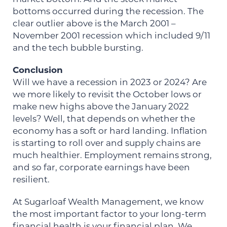
bottoms occurred during the recession. The
clear outlier above is the March 2001 –
November 2001 recession which included 9/11
and the tech bubble bursting.
Conclusion
Will we have a recession in 2023 or 2024? Are
we more likely to revisit the October lows or
make new highs above the January 2022
levels? Well, that depends on whether the
economy has a soft or hard landing. Inflation
is starting to roll over and supply chains are
much healthier. Employment remains strong,
and so far, corporate earnings have been
resilient.
At Sugarloaf Wealth Management, we know
the most important factor to your long-term
financial health is your financial plan. We