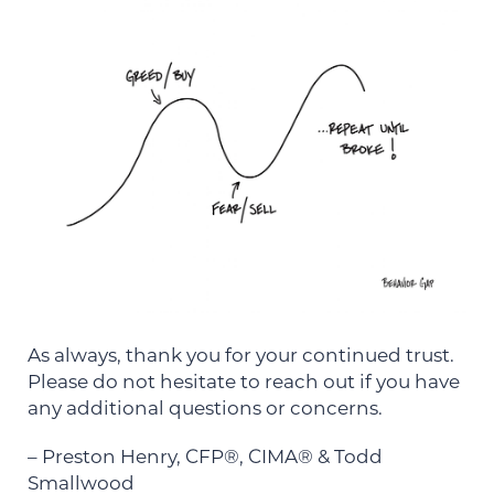
As always, thank you for your continued trust.
Please do not hesitate to reach out if you have
any additional questions or concerns.
– Preston Henry, CFP®, CIMA® & Todd
Smallwood