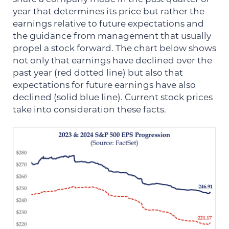
year that determines its price but rather the
earnings relative to future expectations and
the guidance from management that usually
propel a stock forward. The chart below shows
not only that earnings have declined over the
past year (red dotted line) but also that
expectations for future earnings have also
declined (solid blue line). Current stock prices
take into consideration these facts.