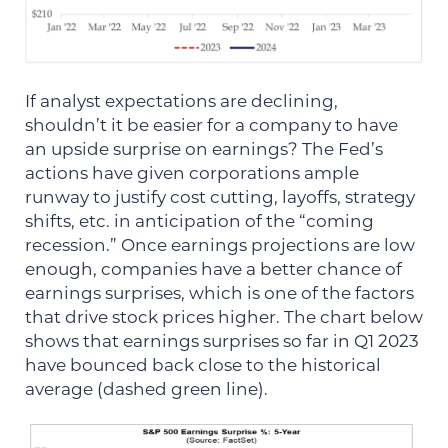
If analyst expectations are declining,
shouldn’t it be easier for a company to have
an upside surprise on earnings? The Fed’s
actions have given corporations ample
runway to justify cost cutting, layoffs, strategy
shifts, etc. in anticipation of the “coming
recession.” Once earnings projections are low
enough, companies have a better chance of
earnings surprises, which is one of the factors
that drive stock prices higher. The chart below
shows that earnings surprises so far in Q1 2023
have bounced back close to the historical
average (dashed green line).