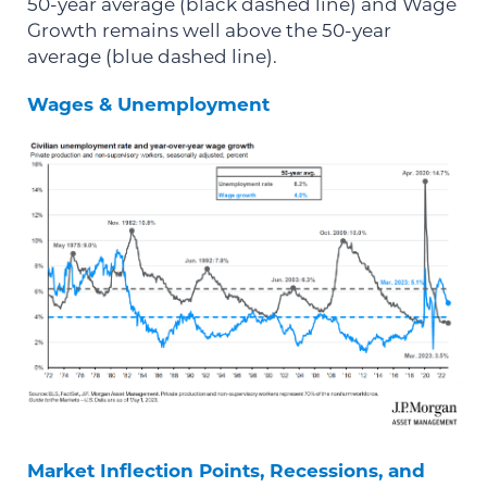
50-year average (black dashed line) and Wage
Growth remains well above the 50-year
average (blue dashed line).
Wages & Unemployment
Market Inflection Points, Recessions, and