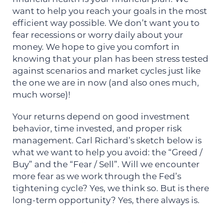
want to help you reach your goals in the most
efficient way possible. We don’t want you to
fear recessions or worry daily about your
money. We hope to give you comfort in
knowing that your plan has been stress tested
against scenarios and market cycles just like
the one we are in now (and also ones much,
much worse)!
Your returns depend on good investment
behavior, time invested, and proper risk
management. Carl Richard’s sketch below is
what we want to help you avoid: the “Greed /
Buy” and the “Fear / Sell”. Will we encounter
more fear as we work through the Fed’s
tightening cycle? Yes, we think so. But is there
long-term opportunity? Yes, there always is.