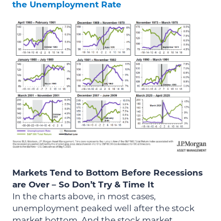
the Unemployment Rate
Markets Tend to Bottom Before Recessions
are Over – So Don’t Try & Time It
In the charts above, in most cases,
unemployment peaked well after the stock
market bottom. And the stock market