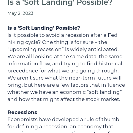
Is a ‘Soft Landing’ Possible?
May 2, 2023
Is a ‘Soft Landing’ Possible?
Is it possible to avoid a recession after a Fed
hiking cycle? One thing is for sure – the
“upcoming recession” is widely anticipated.
We are all looking at the same data, the same
information flow, and trying to find historical
precedence for what we are going through.
We aren’t sure what the near-term future will
bring, but here are a few factors that influence
whether we have an economic “soft landing”
and how that might affect the stock market.
Recessions
Economists have developed a rule of thumb
for defining a recession: an economy that