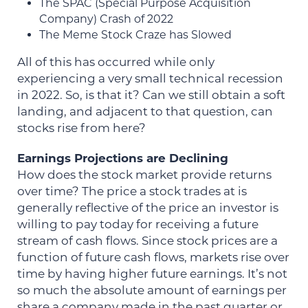
The SPAC (Special Purpose Acquisition
Company) Crash of 2022
The Meme Stock Craze has Slowed
All of this has occurred while only
experiencing a very small technical recession
in 2022. So, is that it? Can we still obtain a soft
landing, and adjacent to that question, can
stocks rise from here?
Earnings Projections are Declining
How does the stock market provide returns
over time? The price a stock trades at is
generally reflective of the price an investor is
willing to pay today for receiving a future
stream of cash flows. Since stock prices are a
function of future cash flows, markets rise over
time by having higher future earnings. It’s not
so much the absolute amount of earnings per
share a company made in the past quarter or