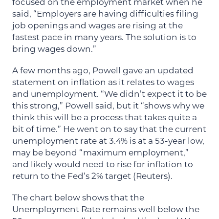
focused on the employment market when he
said, “Employers are having difficulties filing
job openings and wages are rising at the
fastest pace in many years. The solution is to
bring wages down.”
A few months ago, Powell gave an updated
statement on inflation as it relates to wages
and unemployment. “We didn’t expect it to be
this strong,” Powell said, but it “shows why we
think this will be a process that takes quite a
bit of time.” He went on to say that the current
unemployment rate at 3.4% is at a 53-year low,
may be beyond “maximum employment,”
and likely would need to rise for inflation to
return to the Fed’s 2% target (Reuters).
The chart below shows that the
Unemployment Rate remains well below the