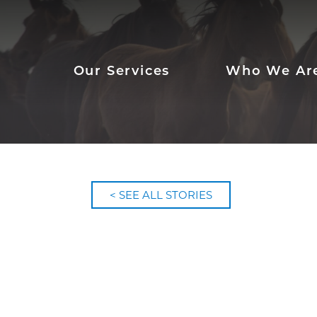
Our Services
Who We Ar
< SEE ALL STORIES