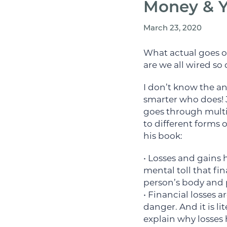
Money & Y
March 23, 2020
What actual goes o
are we all wired so 
I don’t know the an
smarter who does! 
goes through multi
to different forms 
his book:
• Losses and gains 
mental toll that fi
person’s body and 
• Financial losses 
danger. And it is li
explain why losses