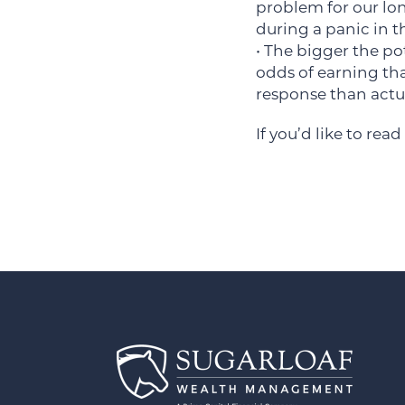
problem for our lon
during a panic in t
• The bigger the pot
odds of earning tha
response than actua
If you’d like to read 