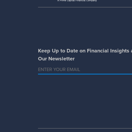
Keep Up to Date on Financial Insights
Our Newsletter