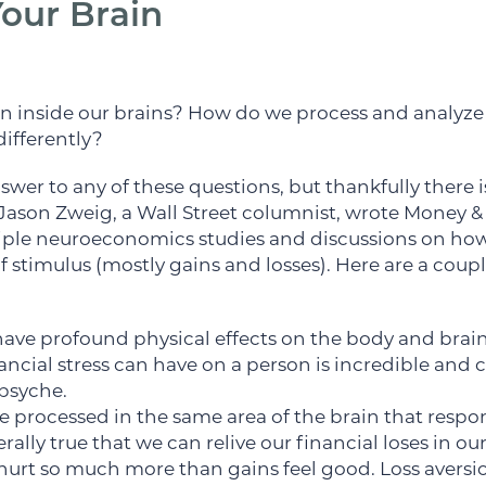
our Brain
n inside our brains? How do we process and analyz
differently?
swer to any of these questions, but thankfully there
Jason Zweig, a Wall Street columnist, wrote Money &
ple neuroeconomics studies and discussions on how 
of stimulus (mostly gains and losses). Here are a coup
have profound physical effects on the body and brai
nancial stress can have on a person is incredible and 
psyche.
are processed in the same area of the brain that resp
terally true that we can relive our financial loses in ou
 hurt so much more than gains feel good. Loss aversi