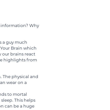
e information? Why
 is a guy much
 Your Brain which
our brains react
le highlights from
n. The physical and
can wear on a
onds to mortal
r sleep. This helps
on can be a huge