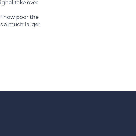
ignal take over
 of how poor the
es a much larger