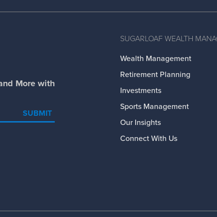
SUGARLOAF WEALTH MAN
Wealth Management
Retirement Planning
 and More with
Investments
Sports Management
SUBMIT
Our Insights
Connect With Us