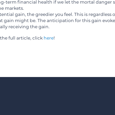
g-term financial health if we let the mortal danger s
he markets.
ential gain, the greedier you feel. This is regardless
t gain might be. The anticipation for this gain evok
lly receiving the gain.
the full article, click
here
!