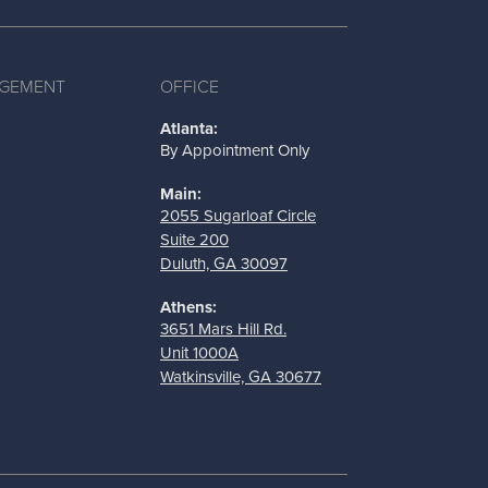
AGEMENT
OFFICE
Atlanta:
By Appointment Only
Main:
2055 Sugarloaf Circle
Suite 200
Duluth, GA 30097
Athens:
3651 Mars Hill Rd.
Unit 1000A
Watkinsville, GA 30677