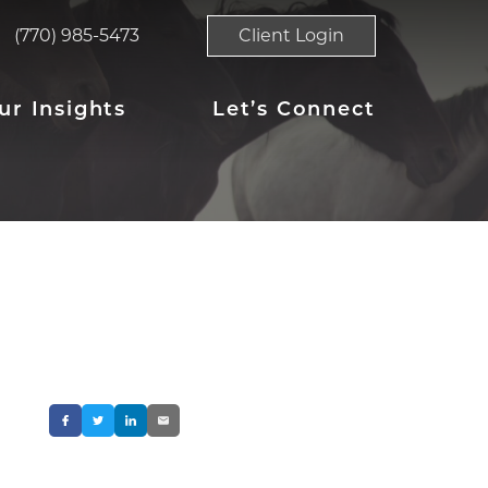
(770) 985-5473
Client Login
ur Insights
Let’s Connect