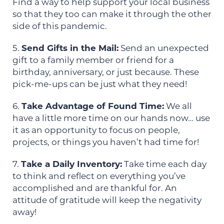
Find a way to help support your local business
so that they too can make it through the other
side of this pandemic.
5.
Send Gifts in the Mail:
Send an unexpected
gift to a family member or friend for a
birthday, anniversary, or just because. These
pick-me-ups can be just what they need!
6.
Take Advantage of Found Time:
We all
have a little more time on our hands now… use
it as an opportunity to focus on people,
projects, or things you haven’t had time for!
7.
Take a Daily Inventory:
Take time each day
to think and reflect on everything you’ve
accomplished and are thankful for. An
attitude of gratitude will keep the negativity
away!