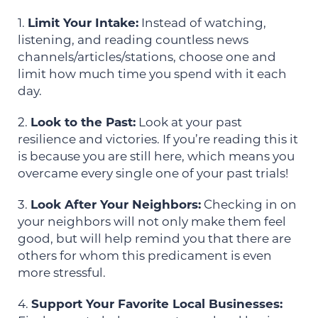
1.
Limit Your Intake:
Instead of watching,
listening, and reading countless news
channels/articles/stations, choose one and
limit how much time you spend with it each
day.
2.
Look to the Past:
Look at your past
resilience and victories. If you’re reading this it
is because you are still here, which means you
overcame every single one of your past trials!
3.
Look After Your Neighbors:
Checking in on
your neighbors will not only make them feel
good, but will help remind you that there are
others for whom this predicament is even
more stressful.
4.
Support Your Favorite Local Businesses: