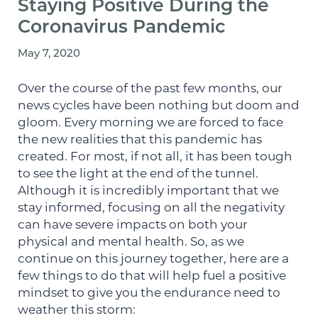
Staying Positive During the
Coronavirus Pandemic
May 7, 2020
Over the course of the past few months, our
news cycles have been nothing but doom and
gloom. Every morning we are forced to face
the new realities that this pandemic has
created. For most, if not all, it has been tough
to see the light at the end of the tunnel.
Although it is incredibly important that we
stay informed, focusing on all the negativity
can have severe impacts on both your
physical and mental health. So, as we
continue on this journey together, here are a
few things to do that will help fuel a positive
mindset to give you the endurance need to
weather this storm: