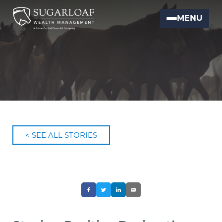
MENU
< SEE ALL STORIES