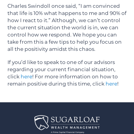
Charles Swindoll once said, “I am convinced
that life is 10% what happens to me and 90% of
how I react to it.” Although, we can’t control
the current situation the world is in, we can
control how we respond. We hope you can
take from this a few tips to help you focus on
all the positivity amidst this chaos.
If you’d like to speak to one of our advisors
regarding your current financial situation,
click
here
! For more information on how to
remain positive during this time, click
here
!